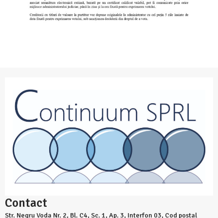
Contact
Str. Negru Voda Nr. 2, Bl. C4, Sc. 1, Ap. 3, Interfon 03, Cod postal