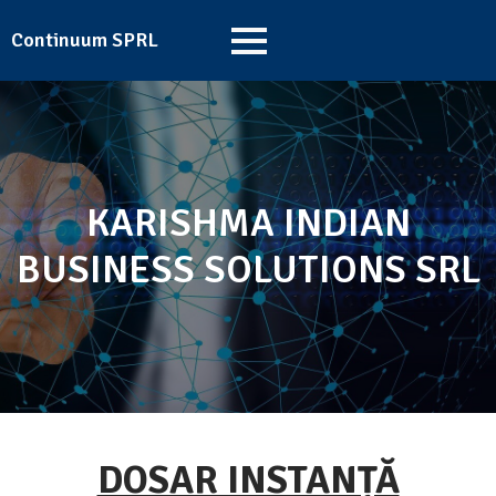
Continuum SPRL
KARISHMA INDIAN
BUSINESS SOLUTIONS SRL
DOSAR INSTANȚĂ