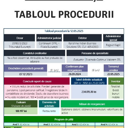
TABLOUL PROCEDURII