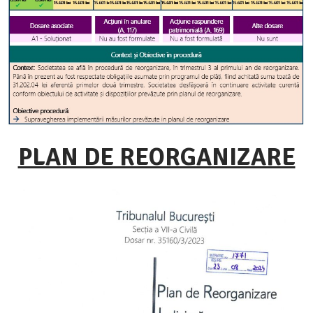
PLAN DE REORGANIZARE