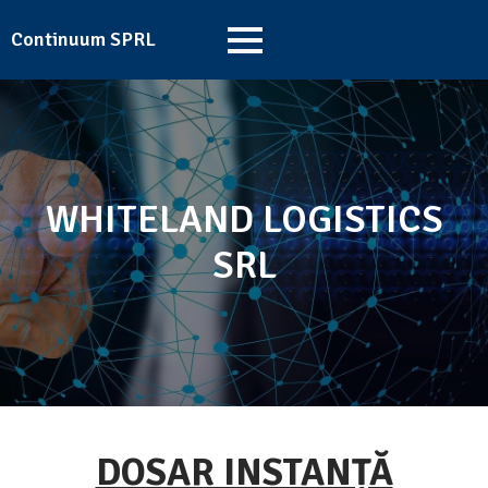
Continuum SPRL
WHITELAND LOGISTICS
SRL
DOSAR INSTANȚĂ