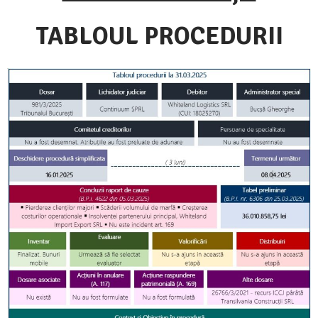
TABLOUL PROCEDURII